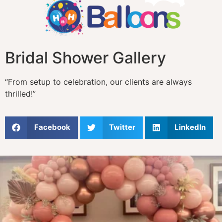
Bridal Shower Gallery
“From setup to celebration, our clients are always
thrilled!”
Facebook
Twitter
LinkedIn