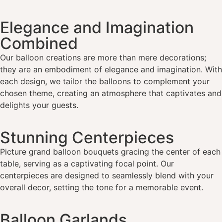
Elegance and Imagination
Combined
Our balloon creations are more than mere decorations;
they are an embodiment of elegance and imagination. With
each design, we tailor the balloons to complement your
chosen theme, creating an atmosphere that captivates and
delights your guests.
Stunning Centerpieces
Picture grand balloon bouquets gracing the center of each
table, serving as a captivating focal point. Our
centerpieces are designed to seamlessly blend with your
overall decor, setting the tone for a memorable event.
Balloon Garlands