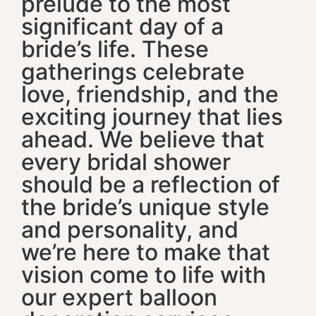
prelude to the most
significant day of a
bride’s life. These
gatherings celebrate
love, friendship, and the
exciting journey that lies
ahead. We believe that
every bridal shower
should be a reflection of
the bride’s unique style
and personality, and
we’re here to make that
vision come to life with
our expert balloon