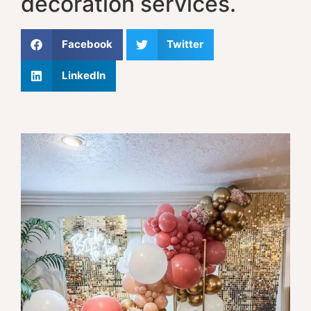
decoration services.
Facebook
Twitter
LinkedIn