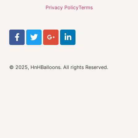
Privacy Policy
Terms
© 2025, HnHBalloons. All rights Reserved.