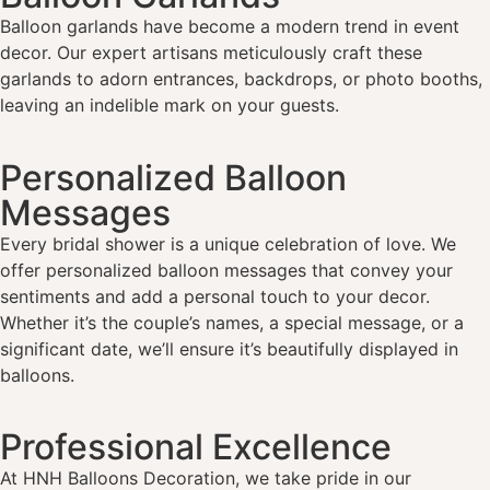
Balloon garlands have become a modern trend in event
decor. Our expert artisans meticulously craft these
garlands to adorn entrances, backdrops, or photo booths,
leaving an indelible mark on your guests.
Personalized Balloon
Messages
Every bridal shower is a unique celebration of love. We
offer personalized balloon messages that convey your
sentiments and add a personal touch to your decor.
Whether it’s the couple’s names, a special message, or a
significant date, we’ll ensure it’s beautifully displayed in
balloons.
Professional Excellence
At HNH Balloons Decoration, we take pride in our