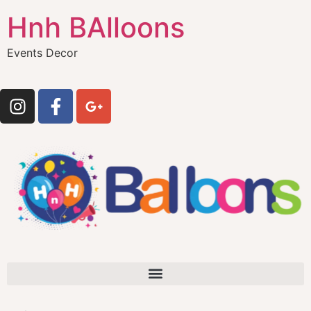
Hnh BAlloons
Events Decor