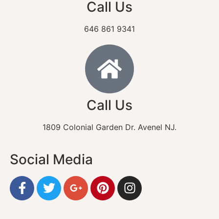
Call Us
646 861 9341
Call Us
1809 Colonial Garden Dr. Avenel NJ.
Social Media