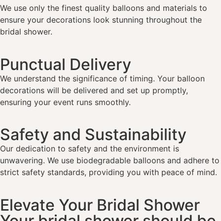
We use only the finest quality balloons and materials to
ensure your decorations look stunning throughout the
bridal shower.
Punctual Delivery
We understand the significance of timing. Your balloon
decorations will be delivered and set up promptly,
ensuring your event runs smoothly.
Safety and Sustainability
Our dedication to safety and the environment is
unwavering. We use biodegradable balloons and adhere to
strict safety standards, providing you with peace of mind.
Elevate Your Bridal Shower
Your bridal shower should be