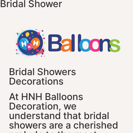
Bridal Shower
Bridal Showers
Decorations
At HNH Balloons
Decoration, we
understand that bridal
showers are a cherished