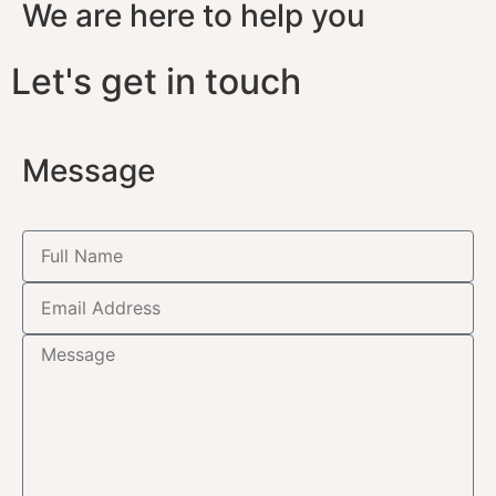
We are here to help you
Let's get in touch
Message