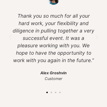
Thank you so much for all your
hard work, your flexibility and
diligence in pulling together a very
successful event. It was a
pleasure working with you. We
hope to have the opportunity to
work with you again in the future.”
Alex Groshvin
Customer