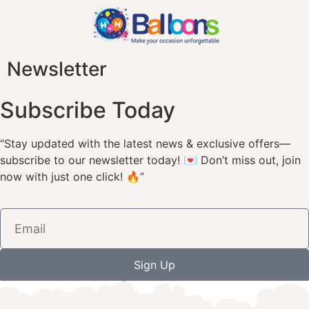
Newsletter
Subscribe Today
“Stay updated with the latest news & exclusive offers—
subscribe to our newsletter today! 💌 Don’t miss out, join
now with just one click! 🔥”
Sign Up