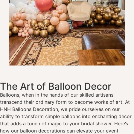
The Art of Balloon Decor
Balloons, when in the hands of our skilled artisans,
transcend their ordinary form to become works of art. At
HNH Balloons Decoration, we pride ourselves on our
ability to transform simple balloons into enchanting decor
that adds a touch of magic to your bridal shower. Here’s
how our balloon decorations can elevate your event: