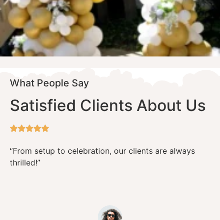
What People Say
Satisfied Clients About Us
“From setup to celebration, our clients are always
thrilled!”