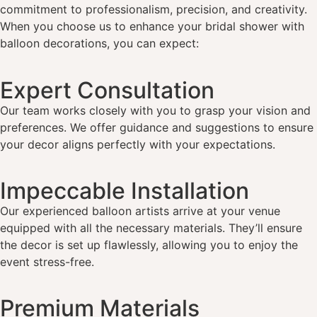
commitment to professionalism, precision, and creativity.
When you choose us to enhance your bridal shower with
balloon decorations, you can expect:
Expert Consultation
Our team works closely with you to grasp your vision and
preferences. We offer guidance and suggestions to ensure
your decor aligns perfectly with your expectations.
Impeccable Installation
Our experienced balloon artists arrive at your venue
equipped with all the necessary materials. They’ll ensure
the decor is set up flawlessly, allowing you to enjoy the
event stress-free.
Premium Materials