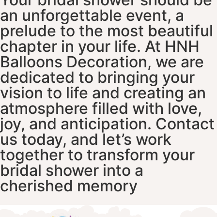
an unforgettable event, a
prelude to the most beautiful
chapter in your life. At HNH
Balloons Decoration, we are
dedicated to bringing your
vision to life and creating an
atmosphere filled with love,
joy, and anticipation. Contact
us today, and let’s work
together to transform your
bridal shower into a
cherished memory