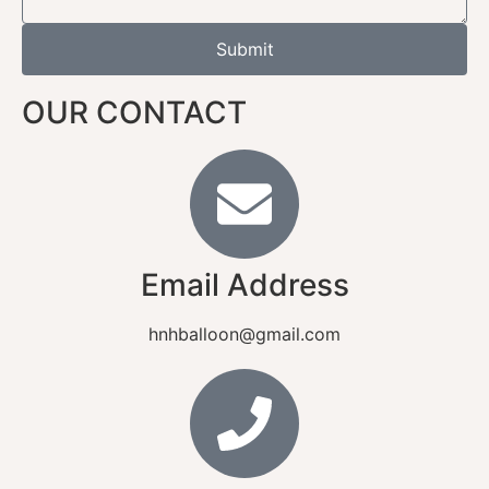
Submit
OUR CONTACT
Email Address
hnhballoon@gmail.com